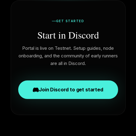
GET STARTED
Start in Discord
Portal is live on Testnet. Setup guides, node
onboarding, and the community of early runners
are all in Discord.
Join Discord to get started