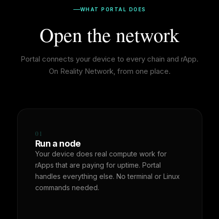
WHAT PORTAL DOES
Open the network
Portal connects your device to every chain and rApp.
On Reality Network, from one place.
01
Run a node
Your device does real compute work for
rApps that are paying for uptime. Portal
handles everything else. No terminal or Linux
commands needed.