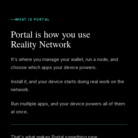
WHAT IS PORTAL
Portal is how you use
Reality Network
It's where you manage your wallet, run a node, and
choose which apps your device powers.
Install it, and your device starts doing real work on the
network.
Run multiple apps, and your device powers all of them
at once.
That's what makes Portal something new: