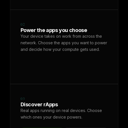
02
Power the apps you choose
Your device takes on work from across the
network. Choose the apps you want to power
and decide how your compute gets used.
03
Discover rApps
Real apps running on real devices. Choose
which ones your device powers.