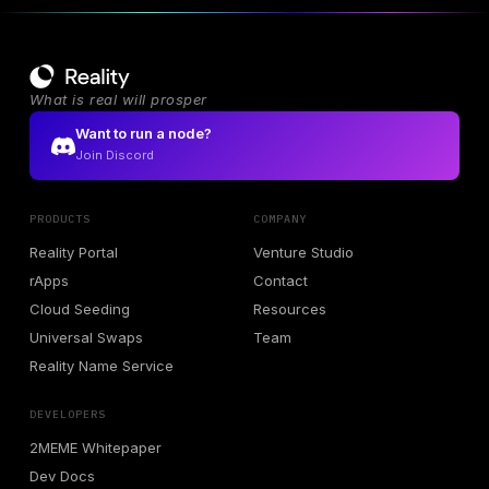
What is real will prosper
Want to run a node?
Join Discord
PRODUCTS
COMPANY
Reality Portal
Venture Studio
rApps
Contact
Cloud Seeding
Resources
Universal Swaps
Team
Reality Name Service
DEVELOPERS
2MEME Whitepaper
Dev Docs