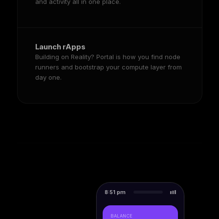
and activity all in one place.
Launch rApps
Building on Reality? Portal is how you find node
runners and bootstrap your compute layer from
day one.
8:51 pm
BALANCE