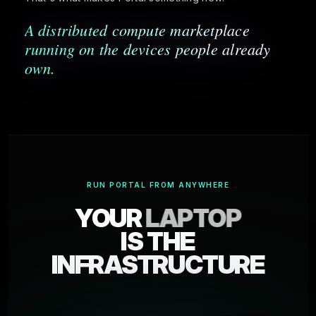
A distributed compute marketplace
running on the devices people already
own.
RUN PORTAL FROM ANYWHERE
YOUR
LAPTOP
IS THE
INFRASTRUCTURE