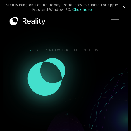
Start Mining on Testnet today! Portal now available for Apple
✕
Mac and Window PC.
Click here
Skip to main content
REALITY NETWORK – TESTNET LIVE