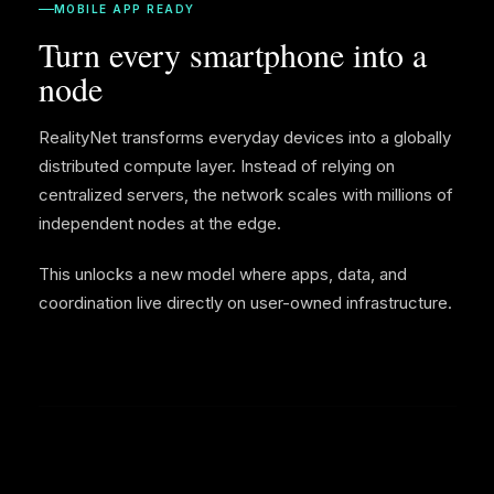
MOBILE APP READY
Turn every smartphone into a
node
RealityNet transforms everyday devices into a globally
distributed compute layer. Instead of relying on
centralized servers, the network scales with millions of
independent nodes at the edge.
This unlocks a new model where apps, data, and
coordination live directly on user-owned infrastructure.