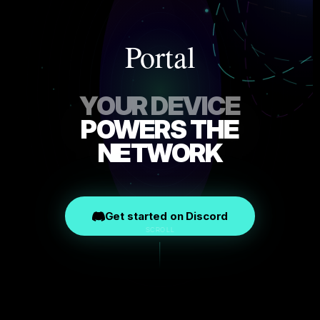
Portal
YOUR DEVICE
POWERS THE
NETWORK
Get started on Discord
SCROLL