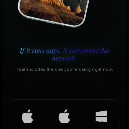
If it runs apps, it can power the
network.
That includes the one you're using right now.