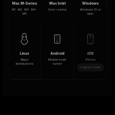
Mac M-Series
Mac Intel
Windows
M1 · M2 · M3 · M4 ·
Core i-series
Windows 10 or
M5
later
Linux
Android
iOS
Major
Mobile node
iPhone
distributions
runner
COMING SOON