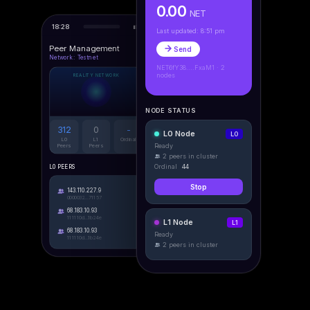
0.00
NET
18:28
Last updated: 8:51 pm
Peer Management
Send
Network: Testnet
NET6fY38....FxaM1 · 2
nodes
REALITY NETWORK
NODE STATUS
312
0
-
L0 Node
L0
L0
L1
Ordinal
Ready
Peers
Peers
2 peers in cluster
Ordinal
44
L0 PEERS
Stop
143.110.227.9
0000032...71157
68.183.10.93
111110d...1b24e
L1 Node
L1
68.183.10.93
Ready
111110d...1b24e
2 peers in cluster