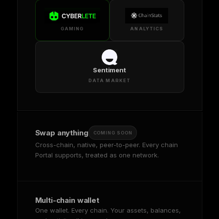
GAMING
ANALYTICS
Sentiment
DATA MARKET
Swap anything
COMING SOON
Cross-chain, native, peer-to-peer. Every chain
Portal supports, treated as one network.
Multi-chain wallet
One wallet. Every chain. Your assets, balances,